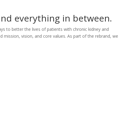
 and everything in between.
portfolio
studio
services
connect
s to better the lives of patients with chronic kidney and
 mission, vision, and core values. As part of the rebrand, we