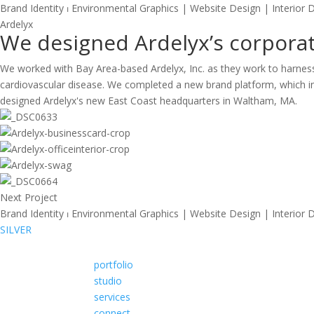
Brand Identity ⏐ Environmental Graphics | Website Design | Interior 
A
r
d
e
l
y
x
We designed Ardelyx’s corporate
We worked with Bay Area-based Ardelyx, Inc. as they work to harness t
cardiovascular disease. We completed a new brand platform, which inc
designed Ardelyx's new East Coast headquarters in Waltham, MA.
Next Project
Brand Identity ⏐ Environmental Graphics | Website Design | Interior 
SILVER
portfolio
studio
services
connect