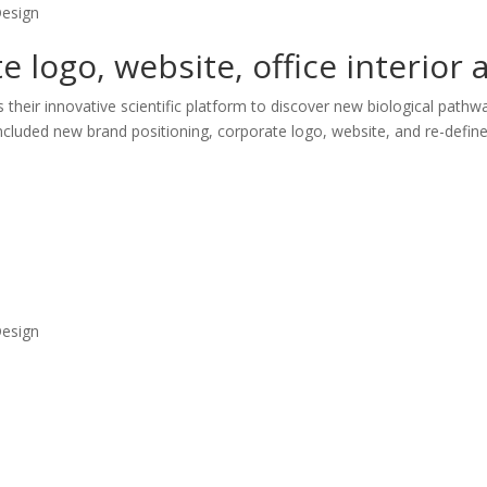
Design
 logo, website, office interior
heir innovative scientific platform to discover new biological pathway
luded new brand positioning, corporate logo, website, and re-defined
Design