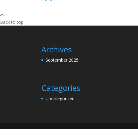
Back to top
Archives
September 2025
Categories
Uncategorized